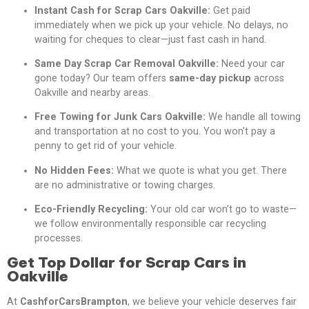
Instant Cash for Scrap Cars Oakville:
Get paid
immediately when we pick up your vehicle. No delays, no
waiting for cheques to clear—just fast cash in hand.
Same Day Scrap Car Removal Oakville:
Need your car
gone today? Our team offers
same-day pickup
across
Oakville and nearby areas.
Free Towing for Junk Cars Oakville:
We handle all towing
and transportation at no cost to you. You won’t pay a
penny to get rid of your vehicle.
No Hidden Fees:
What we quote is what you get. There
are no administrative or towing charges.
Eco-Friendly Recycling:
Your old car won’t go to waste—
we follow environmentally responsible car recycling
processes.
Get Top Dollar for Scrap Cars in
Oakville
At
CashforCarsBrampton
, we believe your vehicle deserves fair