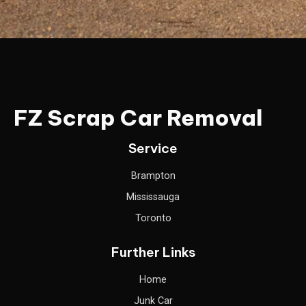
FZ Scrap Car Removal
Service
Brampton
Mississauga
Toronto
Further Links
Home
Junk Car