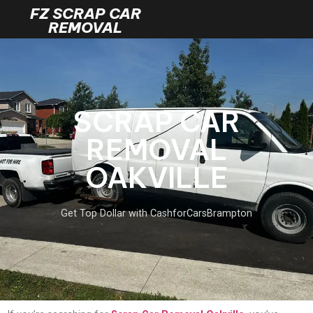
FZ SCRAP CAR
REMOVAL
SCRAP CAR
REMOVAL
OAKVILLE
Get Top Dollar with CashforCarsBrampton