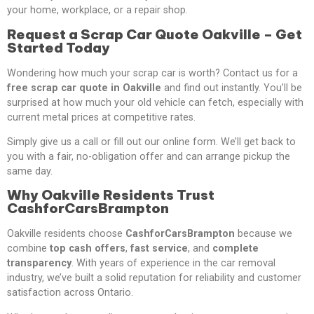
your home, workplace, or a repair shop.
Request a Scrap Car Quote Oakville – Get
Started Today
Wondering how much your scrap car is worth? Contact us for a
free scrap car quote in Oakville
and find out instantly. You’ll be
surprised at how much your old vehicle can fetch, especially with
current metal prices at competitive rates.
Simply give us a call or fill out our online form. We’ll get back to
you with a fair, no-obligation offer and can arrange pickup the
same day.
Why Oakville Residents Trust
CashforCarsBrampton
Oakville residents choose
CashforCarsBrampton
because we
combine
top cash offers
,
fast service
, and
complete
transparency
. With years of experience in the car removal
industry, we’ve built a solid reputation for reliability and customer
satisfaction across Ontario.