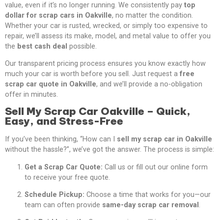
value, even if it’s no longer running. We consistently pay
top
dollar for scrap cars in Oakville
, no matter the condition.
Whether your car is rusted, wrecked, or simply too expensive to
repair, we’ll assess its make, model, and metal value to offer you
the
best cash deal
possible.
Our transparent pricing process ensures you know exactly how
much your car is worth before you sell. Just request a
free
scrap car quote in Oakville
, and we’ll provide a no-obligation
offer in minutes.
Sell My Scrap Car Oakville – Quick,
Easy, and Stress-Free
If you’ve been thinking, “How can I
sell my scrap car in Oakville
without the hassle?”, we’ve got the answer. The process is simple:
Get a Scrap Car Quote:
Call us or fill out our online form
to receive your free quote.
Schedule Pickup:
Choose a time that works for you—our
team can often provide
same-day scrap car removal
.