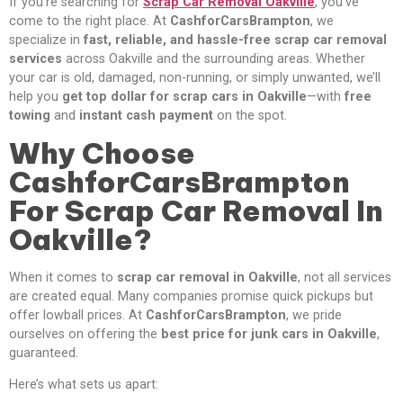
If you’re searching for
Scrap Car Removal Oakville
, you’ve
come to the right place. At
CashforCarsBrampton
, we
specialize in
fast, reliable, and hassle-free scrap car removal
services
across Oakville and the surrounding areas. Whether
your car is old, damaged, non-running, or simply unwanted, we’ll
help you
get top dollar for scrap cars in Oakville
—with
free
towing
and
instant cash payment
on the spot.
Why Choose
CashforCarsBrampton
For Scrap Car Removal In
Oakville?
When it comes to
scrap car removal in Oakville
, not all services
are created equal. Many companies promise quick pickups but
offer lowball prices. At
CashforCarsBrampton
, we pride
ourselves on offering the
best price for junk cars in Oakville
,
guaranteed.
Here’s what sets us apart: