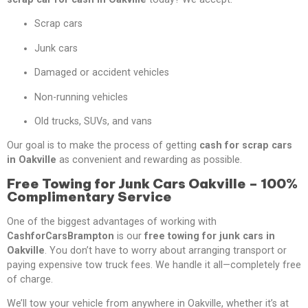
Scrap cars
Junk cars
Damaged or accident vehicles
Non-running vehicles
Old trucks, SUVs, and vans
Our goal is to make the process of getting
cash for scrap cars
in Oakville
as convenient and rewarding as possible.
Free Towing for Junk Cars Oakville – 100%
Complimentary Service
One of the biggest advantages of working with
CashforCarsBrampton
is our
free towing for junk cars in
Oakville
. You don’t have to worry about arranging transport or
paying expensive tow truck fees. We handle it all—completely free
of charge.
We’ll tow your vehicle from anywhere in Oakville, whether it’s at