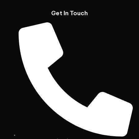
Get In Touch