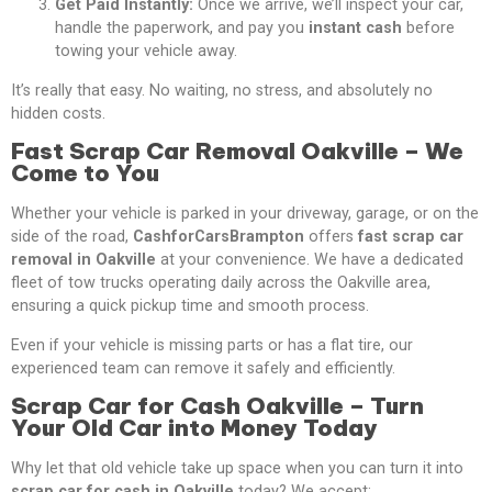
Get Paid Instantly:
Once we arrive, we’ll inspect your car,
handle the paperwork, and pay you
instant cash
before
towing your vehicle away.
It’s really that easy. No waiting, no stress, and absolutely no
hidden costs.
Fast Scrap Car Removal Oakville – We
Come to You
Whether your vehicle is parked in your driveway, garage, or on the
side of the road,
CashforCarsBrampton
offers
fast scrap car
removal in Oakville
at your convenience. We have a dedicated
fleet of tow trucks operating daily across the Oakville area,
ensuring a quick pickup time and smooth process.
Even if your vehicle is missing parts or has a flat tire, our
experienced team can remove it safely and efficiently.
Scrap Car for Cash Oakville – Turn
Your Old Car into Money Today
Why let that old vehicle take up space when you can turn it into
scrap car for cash in Oakville
today? We accept: