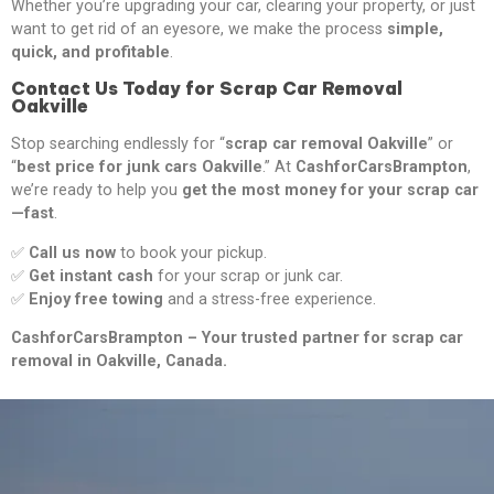
Whether you’re upgrading your car, clearing your property, or just
want to get rid of an eyesore, we make the process
simple,
quick, and profitable
.
Contact Us Today for Scrap Car Removal
Oakville
Stop searching endlessly for “
scrap car removal Oakville
” or
“
best price for junk cars Oakville
.” At
CashforCarsBrampton
,
we’re ready to help you
get the most money for your scrap car
—fast
.
✅
Call us now
to book your pickup.
✅
Get instant cash
for your scrap or junk car.
✅
Enjoy free towing
and a stress-free experience.
CashforCarsBrampton – Your trusted partner for scrap car
removal in Oakville, Canada.