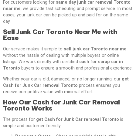
For customers looking for
same day junk car removal Toronto
near me
, we provide fast scheduling and prompt service. In most
cases, your junk car can be picked up and paid for on the same
day.
Sell Junk Car Toronto Near Me with
Ease
Our service makes it simple to
sell junk car Toronto near me
without the hassle of dealing with multiple buyers or online
listings. We work directly with certified
cash for scrap car in
Toronto
buyers to ensure a smooth and professional experience.
Whether your car is old, damaged, or no longer running, our
get
Cash for Junk Car removal Toronto
process ensures you
receive competitive value with minimal effort.
How Our Cash for Junk Car Removal
Toronto Works
The process for
get Cash for Junk Car removal Toronto
is
simple and customer-friendly: