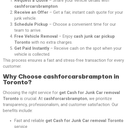
Request a Quote
– Share your vehicle details with
cashforcarsbrampton
.
Receive an Offer
– Get a fair, instant cash quote for your
junk vehicle.
Schedule Pickup
– Choose a convenient time for our
team to arrive.
Free Vehicle Removal
– Enjoy
cash junk car pickup
Toronto
with no extra charges.
Get Paid Instantly
– Receive cash on the spot when your
vehicle is collected.
This process ensures a fast and stress-free transaction for every
customer.
Why Choose cashforcarsbrampton in
Toronto?
Choosing the right service for
get Cash for Junk Car removal
Toronto
is crucial. At
cashforcarsbrampton
, we prioritize
transparency, professionalism, and customer satisfaction. Our
benefits include:
Fast and reliable
get Cash for Junk Car removal Toronto
service