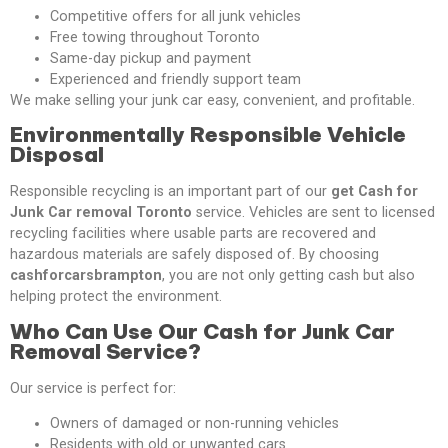
Competitive offers for all junk vehicles
Free towing throughout Toronto
Same-day pickup and payment
Experienced and friendly support team
We make selling your junk car easy, convenient, and profitable.
Environmentally Responsible Vehicle
Disposal
Responsible recycling is an important part of our
get Cash for
Junk Car removal Toronto
service. Vehicles are sent to licensed
recycling facilities where usable parts are recovered and
hazardous materials are safely disposed of. By choosing
cashforcarsbrampton
, you are not only getting cash but also
helping protect the environment.
Who Can Use Our Cash for Junk Car
Removal Service?
Our service is perfect for:
Owners of damaged or non-running vehicles
Residents with old or unwanted cars