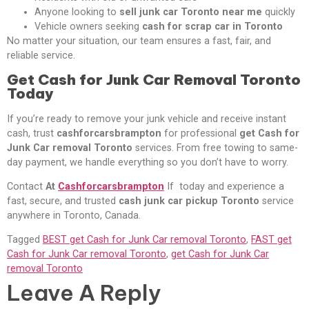
Anyone looking to
sell junk car Toronto near me
quickly
Vehicle owners seeking
cash for scrap car in Toronto
No matter your situation, our team ensures a fast, fair, and
reliable service.
Get Cash for Junk Car Removal Toronto
Today
If you’re ready to remove your junk vehicle and receive instant
cash, trust
cashforcarsbrampton
for professional
get Cash for
Junk Car removal Toronto
services. From free towing to same-
day payment, we handle everything so you don’t have to worry.
Contact
At
Cashforcarsbrampton
If today and experience a
fast, secure, and trusted
cash junk car pickup Toronto
service
anywhere in Toronto, Canada.
Tagged
BEST get Cash for Junk Car removal Toronto
,
FAST get
Cash for Junk Car removal Toronto
,
get Cash for Junk Car
removal Toronto
Leave A Reply