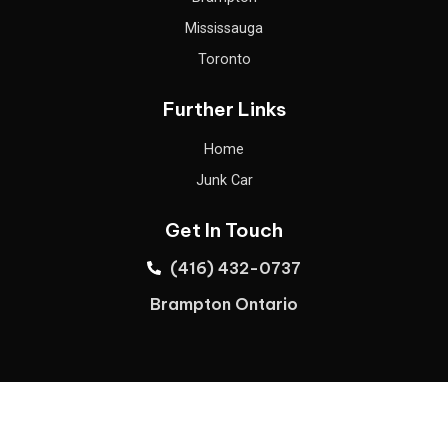
Mississauga
Toronto
Further Links
Home
Junk Car
Get In Touch
(416) 432-0737
Brampton Ontario