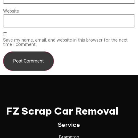
Website
Save my name, email, and website in this browser for the next
time I comment.
FZ Scrap Car Removal
Service
Brampton