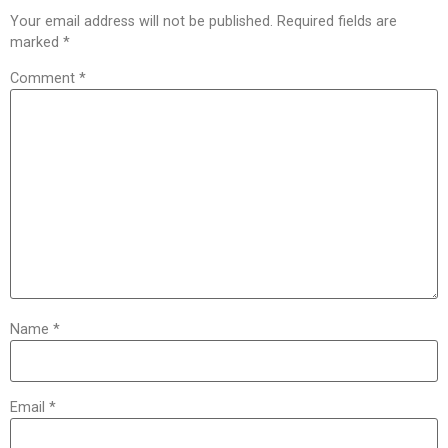
Your email address will not be published.
Required fields are
marked
*
Comment
*
Name
*
Email
*