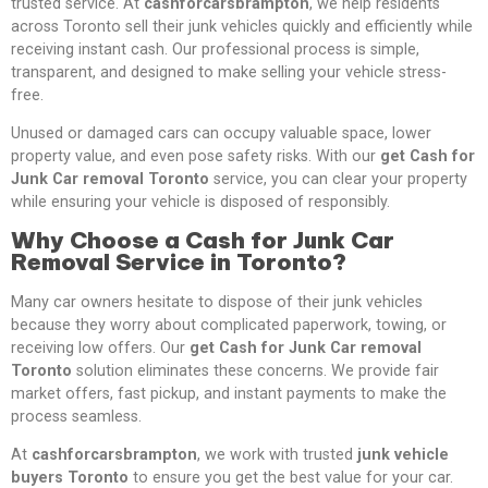
trusted service. At
cashforcarsbrampton
, we help residents
across Toronto sell their junk vehicles quickly and efficiently while
receiving instant cash. Our professional process is simple,
transparent, and designed to make selling your vehicle stress-
free.
Unused or damaged cars can occupy valuable space, lower
property value, and even pose safety risks. With our
get Cash for
Junk Car removal Toronto
service, you can clear your property
while ensuring your vehicle is disposed of responsibly.
Why Choose a Cash for Junk Car
Removal Service in Toronto?
Many car owners hesitate to dispose of their junk vehicles
because they worry about complicated paperwork, towing, or
receiving low offers. Our
get Cash for Junk Car removal
Toronto
solution eliminates these concerns. We provide fair
market offers, fast pickup, and instant payments to make the
process seamless.
At
cashforcarsbrampton
, we work with trusted
junk vehicle
buyers Toronto
to ensure you get the best value for your car.