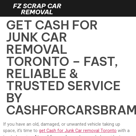
FZ SCRAP CAR
REMOVAL
GET CASH FOR
JUNK CAR
REMOVAL
TORONTO – FAST,
RELIABLE &
TRUSTED SERVICE
BY
CASHFORCARSBRA
If you have an old, damaged, or unwanted vehicle taking up
space, it’s time to
get Cash for Junk Car removal Toronto
with a