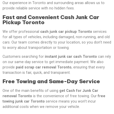
Our experience in Toronto and surrounding areas allows us to
provide reliable service with no hidden fees.
Fast and Convenient Cash Junk Car
Pickup Toronto
We offer professional
cash junk car pickup Toronto
services
for all types of vehicles, including damaged, non-running, and old
cars. Our team comes directly to your location, so you don’t need
to worry about transportation or towing.
Customers searching for
instant junk car cash Toronto
can rely
on our same-day service to get immediate payment. We also
provide
paid scrap car removal Toronto
, ensuring that every
transaction is fair, quick, and transparent.
Free Towing and Same-Day Service
One of the main benefits of using
get Cash for Junk Car
removal Toronto
is the convenience of free towing. Our
free
towing junk car Toronto
service means you won’t incur
additional costs when we remove your vehicle.